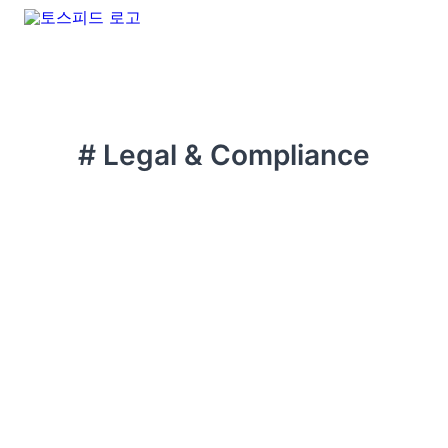
# Legal & Compliance