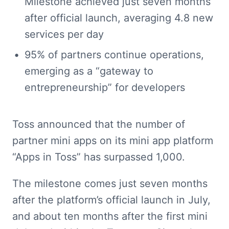
Milestone achieved just seven months 
after official launch, averaging 4.8 new 
services per day
95% of partners continue operations, 
emerging as a “gateway to 
entrepreneurship” for developers
Toss announced that the number of 
partner mini apps on its mini app platform 
“Apps in Toss” has surpassed 1,000.
The milestone comes just seven months 
after the platform’s official launch in July, 
and about ten months after the first mini 