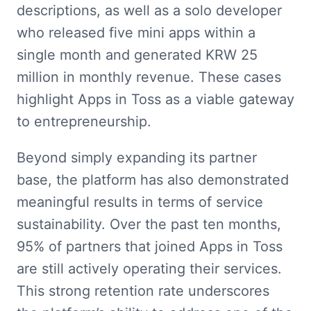
descriptions, as well as a solo developer 
who released five mini apps within a 
single month and generated KRW 25 
million in monthly revenue. These cases 
highlight Apps in Toss as a viable gateway 
to entrepreneurship.
Beyond simply expanding its partner 
base, the platform has also demonstrated 
meaningful results in terms of service 
sustainability. Over the past ten months, 
95% of partners that joined Apps in Toss 
are still actively operating their services. 
This strong retention rate underscores 