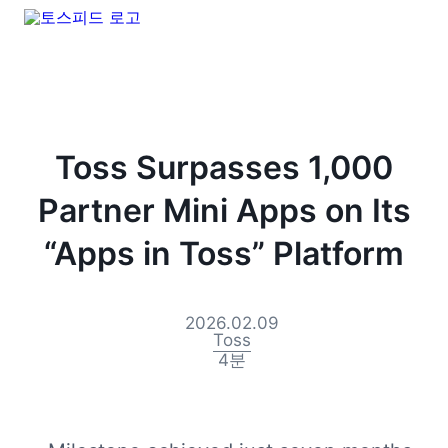
Toss Surpasses 1,000
Partner Mini Apps on Its
“Apps in Toss” Platform
2026.02.09
Toss
4
분