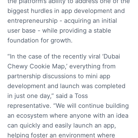
the platform’s ability to address one of the 
biggest hurdles in app development and 
entrepreneurship - acquiring an initial 
user base - while providing a stable 
foundation for growth.
“In the case of the recently viral ‘Dubai 
Chewy Cookie Map,’ everything from 
partnership discussions to mini app 
development and launch was completed 
in just one day,” said a Toss 
representative. “We will continue building 
an ecosystem where anyone with an idea 
can quickly and easily launch an app, 
helping foster an environment where 