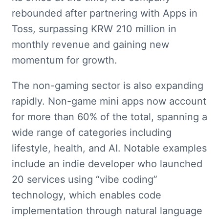
rebounded after partnering with Apps in 
Toss, surpassing KRW 210 million in 
monthly revenue and gaining new 
momentum for growth.
The non-gaming sector is also expanding 
rapidly. Non-game mini apps now account 
for more than 60% of the total, spanning a 
wide range of categories including 
lifestyle, health, and AI. Notable examples 
include an indie developer who launched 
20 services using “vibe coding” 
technology, which enables code 
implementation through natural language 