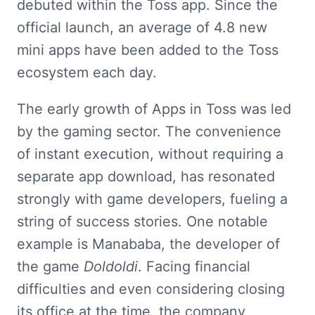
debuted within the Toss app. Since the 
official launch, an average of 4.8 new 
mini apps have been added to the Toss 
ecosystem each day.
The early growth of Apps in Toss was led 
by the gaming sector. The convenience 
of instant execution, without requiring a 
separate app download, has resonated 
strongly with game developers, fueling a 
string of success stories. One notable 
example is Manababa, the developer of 
the game 
Doldoldi
. Facing financial 
difficulties and even considering closing 
its office at the time, the company 