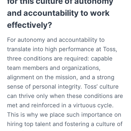
for this culture of autonomy 
and accountability to work 
effectively?
For autonomy and accountability to 
translate into high performance at Toss, 
three conditions are required: capable 
team members and organizations, 
alignment on the mission, and a strong 
sense of personal integrity. Toss’ culture 
can thrive only when these conditions are 
met and reinforced in a virtuous cycle. 
This is why we place such importance on 
hiring top talent and fostering a culture of 