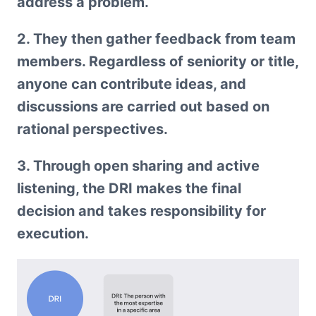
address a problem.
2. They then gather feedback from team 
members. Regardless of seniority or title, 
anyone can contribute ideas, and 
discussions are carried out based on 
rational perspectives.
3. Through open sharing and active 
listening, the DRI makes the final 
decision and takes responsibility for 
execution.