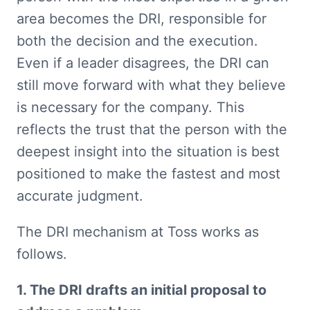
area becomes the DRI, responsible for 
both the decision and the execution. 
Even if a leader disagrees, the DRI can 
still move forward with what they believe 
is necessary for the company. This 
reflects the trust that the person with the 
deepest insight into the situation is best 
positioned to make the fastest and most 
accurate judgment.
The DRI mechanism at Toss works as 
follows.
1. The DRI drafts an initial proposal to 