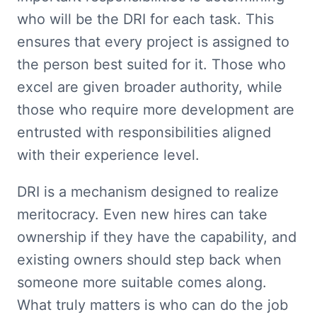
who will be the DRI for each task. This 
ensures that every project is assigned to 
the person best suited for it. Those who 
excel are given broader authority, while 
those who require more development are 
entrusted with responsibilities aligned 
with their experience level.
DRI is a mechanism designed to realize 
meritocracy. Even new hires can take 
ownership if they have the capability, and 
existing owners should step back when 
someone more suitable comes along. 
What truly matters is who can do the job 