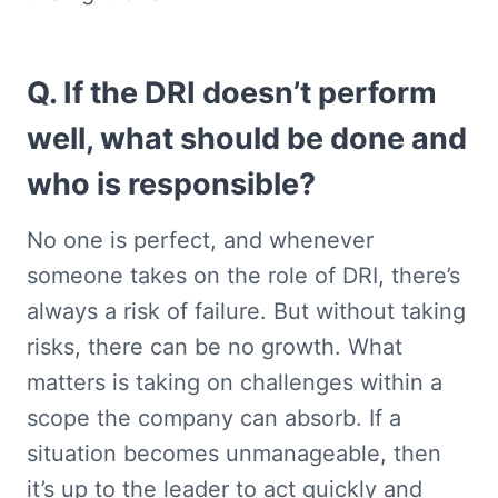
Q. If the DRI doesn’t perform 
well, what should be done and 
who is responsible?
No one is perfect, and whenever 
someone takes on the role of DRI, there’s 
always a risk of failure. But without taking 
risks, there can be no growth. What 
matters is taking on challenges within a 
scope the company can absorb. If a 
situation becomes unmanageable, then 
it’s up to the leader to act quickly and 