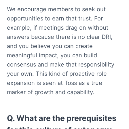
We encourage members to seek out 
opportunities to earn that trust. For 
example, if meetings drag on without 
answers because there is no clear DRI, 
and you believe you can create 
meaningful impact, you can build 
consensus and make that responsibility 
your own. This kind of proactive role 
expansion is seen at Toss as a true 
marker of growth and capability.
Q. What are the prerequisites 