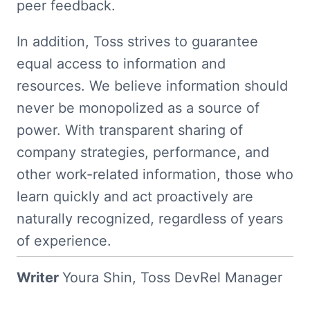
peer feedback.
In addition, Toss strives to guarantee 
equal access to information and 
resources. We believe information should 
never be monopolized as a source of 
power. With transparent sharing of 
company strategies, performance, and 
other work-related information, those who 
learn quickly and act proactively are 
naturally recognized, regardless of years 
of experience.
Writer 
Youra Shin, Toss DevRel Manager