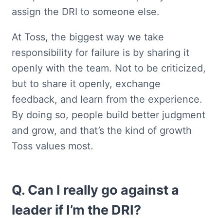
assign the DRI to someone else.
At Toss, the biggest way we take 
responsibility for failure is by sharing it 
openly with the team. Not to be criticized, 
but to share it openly, exchange 
feedback, and learn from the experience. 
By doing so, people build better judgment 
and grow, and that’s the kind of growth 
Toss values most.
Q. Can I really go against a 
leader if I’m the DRI?