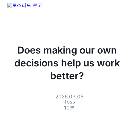
Does making our own
decisions help us work
better?
2026.03.05
Toss
10
분