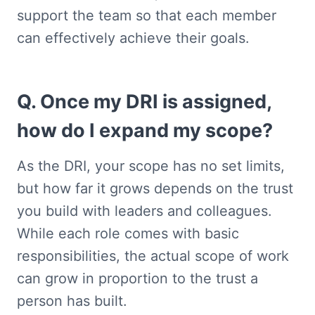
support the team so that each member 
can effectively achieve their goals.
Q. Once my DRI is assigned, 
how do I expand my scope?
As the DRI, your scope has no set limits, 
but how far it grows depends on the trust 
you build with leaders and colleagues. 
While each role comes with basic 
responsibilities, the actual scope of work 
can grow in proportion to the trust a 
person has built.