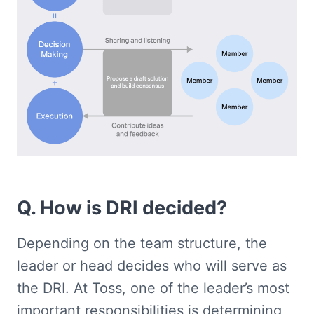
Q. How is DRI decided?
Depending on the team structure, the 
leader or head decides who will serve as 
the DRI. At Toss, one of the leader’s most 
important responsibilities is determining 