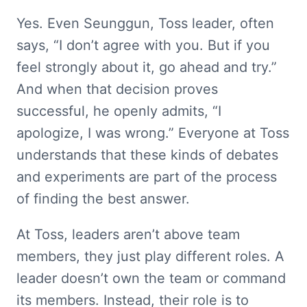
Yes. Even Seunggun, Toss leader, often 
says, “I don’t agree with you. But if you 
feel strongly about it, go ahead and try.” 
And when that decision proves 
successful, he openly admits, “I 
apologize, I was wrong.” Everyone at Toss 
understands that these kinds of debates 
and experiments are part of the process 
of finding the best answer.
At Toss, leaders aren’t above team 
members, they just play different roles. A 
leader doesn’t own the team or command 
its members. Instead, their role is to 