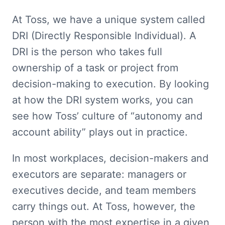
At Toss, we have a unique system called 
DRI (Directly Responsible Individual). A 
DRI is the person who takes full 
ownership of a task or project from 
decision-making to execution. By looking 
at how the DRI system works, you can 
see how Toss’ culture of “autonomy and 
account ability” plays out in practice.
In most workplaces, decision-makers and 
executors are separate: managers or 
executives decide, and team members 
carry things out. At Toss, however, the 
person with the most expertise in a given 