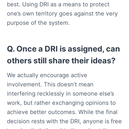
best. Using DRI as a means to protect 
one’s own territory goes against the very 
purpose of the system.
Q. Once a DRI is assigned, can 
others still share their ideas?
We actually encourage active 
involvement. This doesn’t mean 
interfering recklessly in someone else’s 
work, but rather exchanging opinions to 
achieve better outcomes. While the final 
decision rests with the DRI, anyone is free 