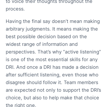
to voice their thoughts throughout the 
process.
Having the final say doesn’t mean making 
arbitrary judgments. It means making the 
best possible decision based on the 
widest range of information and 
perspectives. That’s why “active listening” 
is one of the most essential skills for any 
DRI. And once a DRI has made a decision 
after sufficient listening, even those who 
disagree should follow it. Team members 
are expected not only to support the DRI’s 
choice, but also to help make that choice 
the right one.