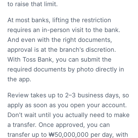
to raise that limit.
At most banks, lifting the restriction 
requires an in-person visit to the bank. 
And even with the right documents, 
approval is at the branch's discretion. 
With Toss Bank, you can submit the 
required documents by photo directly in 
the app.
Review takes up to 2–3 business days, so 
apply as soon as you open your account. 
Don’t wait until you actually need to make 
a transfer. Once approved, you can 
transfer up to ₩50,000,000 per day, with 