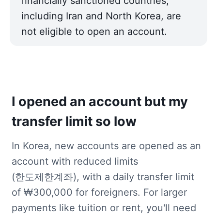
financially sanctioned countries, 
including Iran and North Korea, are 
not eligible to open an account.
I opened an account but my 
transfer limit so low
In Korea, new accounts are opened as an 
account with reduced limits 
(한도제한계좌), with a daily transfer limit 
of ₩300,000 for foreigners. For larger 
payments like tuition or rent, you'll need 