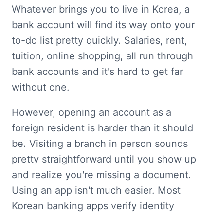
Whatever brings you to live in Korea, a 
bank account will find its way onto your 
to-do list pretty quickly. Salaries, rent, 
tuition, online shopping, all run through 
bank accounts and it's hard to get far 
without one.
However, opening an account as a 
foreign resident is harder than it should 
be. Visiting a branch in person sounds 
pretty straightforward until you show up 
and realize you're missing a document. 
Using an app isn't much easier. Most 
Korean banking apps verify identity 