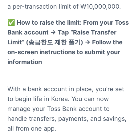
a per-transaction limit of ₩10,000,000.
✅ How to raise the limit: From your Toss 
Bank account → Tap “Raise Transfer 
Limit” (송금한도 제한 풀기) → Follow the 
on-screen instructions to submit your 
information
With a bank account in place, you're set 
to begin life in Korea. You can now 
manage your Toss Bank account to 
handle transfers, payments, and savings, 
all from one app.