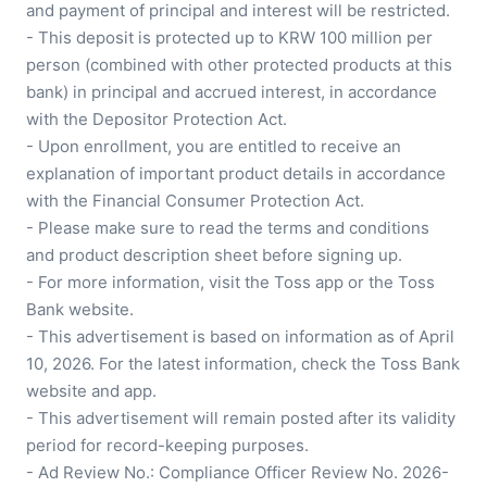
and payment of principal and interest will be restricted.

- This deposit is protected up to KRW 100 million per 
person (combined with other protected products at this 
bank) in principal and accrued interest, in accordance 
with the Depositor Protection Act.

- Upon enrollment, you are entitled to receive an 
explanation of important product details in accordance 
with the Financial Consumer Protection Act.

- Please make sure to read the terms and conditions 
and product description sheet before signing up.

- For more information, visit the Toss app or the Toss 
Bank website.

- This advertisement is based on information as of April 
10, 2026. For the latest information, check the Toss Bank 
website and app.

- This advertisement will remain posted after its validity 
period for record-keeping purposes.

- Ad Review No.: Compliance Officer Review No. 2026-