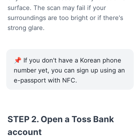
surface. The scan may fail if your 
surroundings are too bright or if there's 
strong glare.
📌 If you don't have a Korean phone 
number yet, you can sign up using an 
e-passport with NFC.
STEP 2. Open a Toss Bank 
account