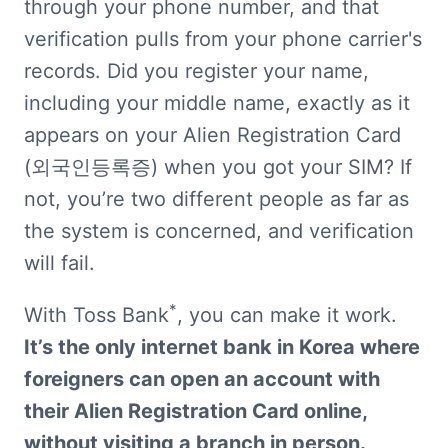
through your phone number, and that 
verification pulls from your phone carrier's 
records. Did you register your name, 
including your middle name, exactly as it 
appears on your Alien Registration Card 
(외국인등록증) when you got your SIM? If 
not, you’re two different people as far as 
the system is concerned, and verification 
will fail.
*
With Toss Bank
, you can make it work. 
It’s the only internet bank in Korea where 
foreigners can open an account with 
their Alien Registration Card online, 
without visiting a branch in person.