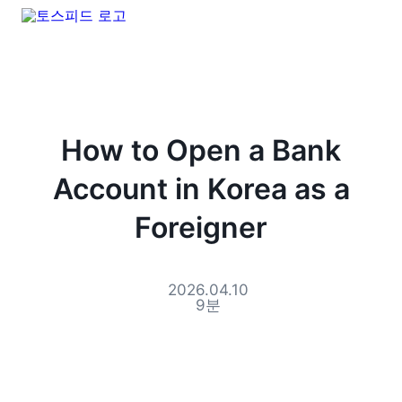
How to Open a Bank
Account in Korea as a
Foreigner
2026.04.10
9
분