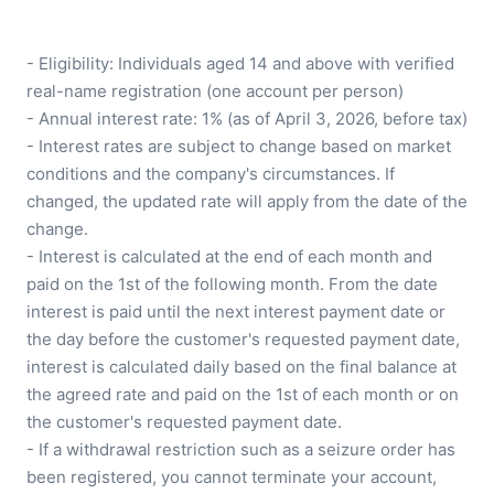
- Eligibility: Individuals aged 14 and above with verified 
real-name registration (one account per person)

- Annual interest rate: 1% (as of April 3, 2026, before tax)

- Interest rates are subject to change based on market 
conditions and the company's circumstances. If 
changed, the updated rate will apply from the date of the 
change.

- Interest is calculated at the end of each month and 
paid on the 1st of the following month. From the date 
interest is paid until the next interest payment date or 
the day before the customer's requested payment date, 
interest is calculated daily based on the final balance at 
the agreed rate and paid on the 1st of each month or on 
the customer's requested payment date.

- If a withdrawal restriction such as a seizure order has 
been registered, you cannot terminate your account, 