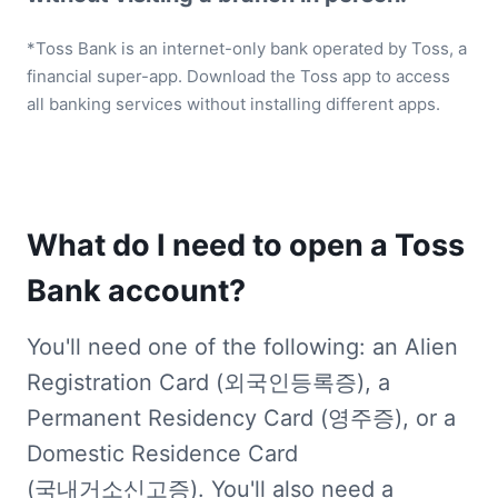
*Toss Bank is an internet-only bank operated by Toss, a 
financial super-app. Download the Toss app to access 
all banking services without installing different apps.
What do I need to open a Toss 
Bank account?
You'll need one of the following: an Alien 
Registration Card (외국인등록증), a 
Permanent Residency Card (영주증), or a 
Domestic Residence Card 
(국내거소신고증). You'll also need a 