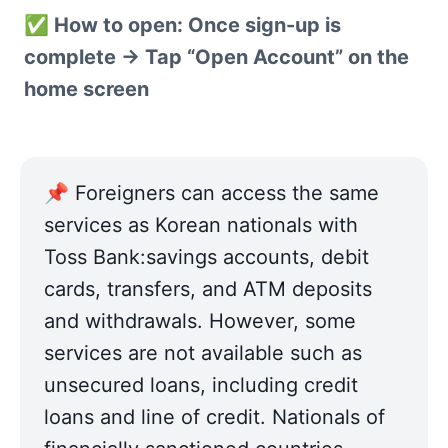
✅ How to open: Once sign-up is 
complete → Tap “Open Account” on the 
home screen
📌 Foreigners can access the same 
services as Korean nationals with 
Toss Bank:savings accounts, debit 
cards, transfers, and ATM deposits 
and withdrawals. However, some 
services are not available such as 
unsecured loans, including credit 
loans and line of credit. Nationals of 