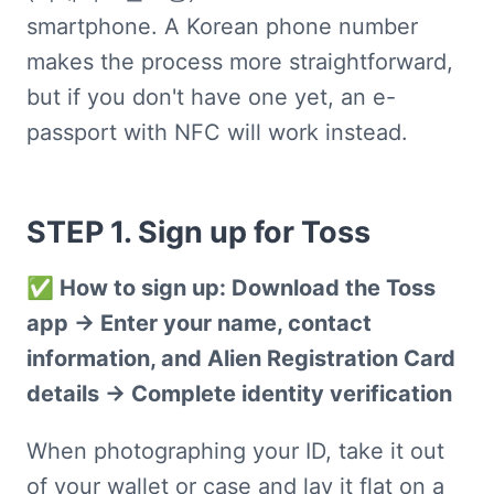
smartphone. A Korean phone number 
makes the process more straightforward, 
but if you don't have one yet, an e-
passport with NFC will work instead.
STEP 1. Sign up for Toss
✅ How to sign up: Download the Toss 
app → Enter your name, contact 
information, and Alien Registration Card 
details → Complete identity verification
When photographing your ID, take it out 
of your wallet or case and lay it flat on a 