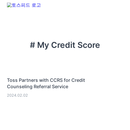
# My Credit Score
Toss Partners with CCRS for Credit
Counseling Referral Service
2024.02.02