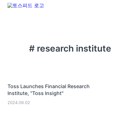
# research institute
Toss Launches Financial Research
Institute, "Toss Insight"
2024.09.02