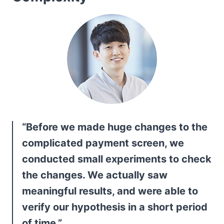
“Before we made huge changes to the 
complicated payment screen, we 
conducted small experiments to check 
the changes. We actually saw 
meaningful results, and were able to 
verify our hypothesis in a short period 
of time.”
