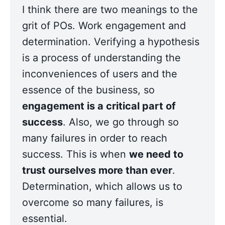
I think there are two meanings to the 
grit of POs. Work engagement and 
determination. Verifying a hypothesis 
is a process of understanding the 
inconveniences of users and the 
essence of the business, so 
engagement is a critical part of 
success
. Also, we go through so 
many failures in order to reach 
success. This is when 
we need to 
trust ourselves more than ever
. 
Determination, which allows us to 
overcome so many failures, is 
essential.