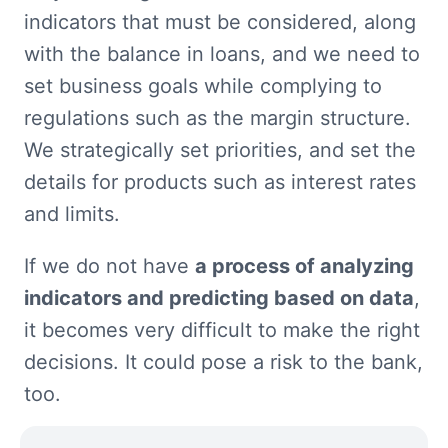
indicators that must be considered, along 
with the balance in loans, and we need to 
set business goals while complying to 
regulations such as the margin structure. 
We strategically set priorities, and set the 
details for products such as interest rates 
and limits.
If we do not have 
a process of analyzing 
indicators and predicting based on data
, 
it becomes very difficult to make the right 
decisions. It could pose a risk to the bank, 
too.