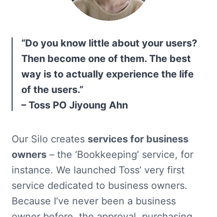
“Do you know little about your users? 
Then become one of them. The best 
way is to actually experience the life 
of the users.”

– Toss PO Jiyoung Ahn
Our Silo creates 
services for business 
owners
 – the ‘Bookkeeping’ service, for 
instance. We launched Toss’ very first 
service dedicated to business owners. 
Because I’ve never been a business 
owner before, the approval, purchasing, 