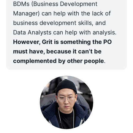
BDMs (Business Development 
Manager) can help with the lack of 
business development skills, and 
Data Analysts can help with analysis. 
However, Grit is something the PO 
must have, because it can’t be 
complemented by other people
.