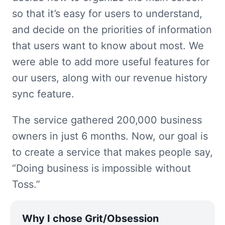
so that it’s easy for users to understand, 
and decide on the priorities of information 
that users want to know about most. We 
were able to add more useful features for 
our users, along with our revenue history 
sync feature.
The service gathered 200,000 business 
owners in just 6 months. Now, our goal is 
to create a service that makes people say, 
“Doing business is impossible without 
Toss.”