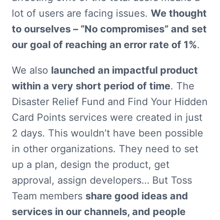
lot of users are facing issues. 
We thought 
to ourselves – “No compromises” and set 
our goal of reaching an error rate of 1%
.
We also 
launched an impactful product 
within a very short period of time
. The 
Disaster Relief Fund and Find Your Hidden 
Card Points services were created in just 
2 days. This wouldn’t have been possible 
in other organizations. They need to set 
up a plan, design the product, get 
approval, assign developers… But Toss 
Team members 
share good ideas and 
services in our channels, and people 