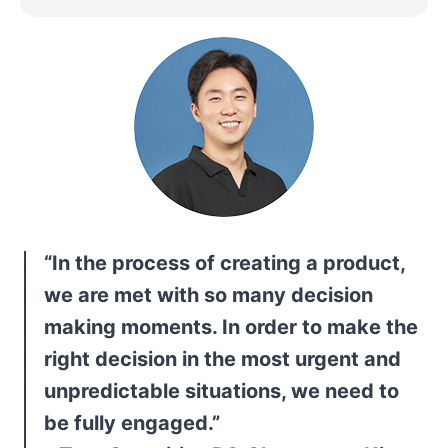
“In the process of creating a product, 
we are met with so many decision 
making moments. In order to make the 
right decision in the most urgent and 
unpredictable situations, we need to 
be fully engaged.”
