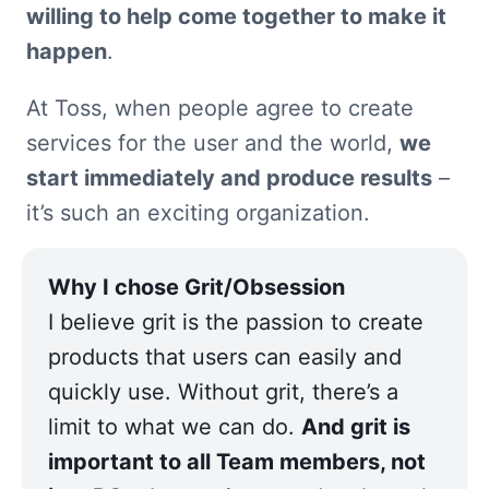
willing to help come together to make it 
happen
.
At Toss, when people agree to create 
services for the user and the world, 
we 
start immediately and produce results
 – 
it’s such an exciting organization.
I believe grit is the passion to create 
products that users can easily and 
quickly use. Without grit, there’s a 
limit to what we can do. 
And grit is 
important to all Team members, not 