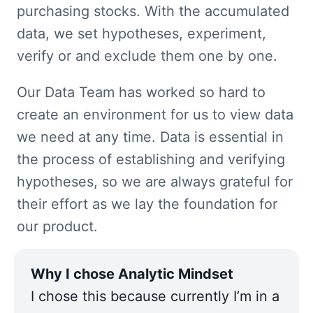
purchasing stocks. With the accumulated 
data, we set hypotheses, experiment, 
verify or and exclude them one by one.
Our Data Team has worked so hard to 
create an environment for us to view data 
we need at any time. Data is essential in 
the process of establishing and verifying 
hypotheses, so we are always grateful for 
their effort as we lay the foundation for 
our product.
I chose this because currently I’m in a 