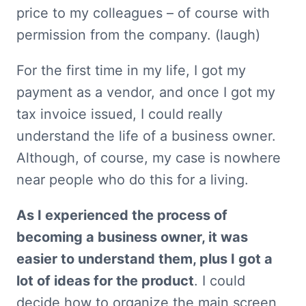
price to my colleagues – of course with 
permission from the company. (laugh)
For the first time in my life, I got my 
payment as a vendor, and once I got my 
tax invoice issued, I could really 
understand the life of a business owner. 
Although, of course, my case is nowhere 
near people who do this for a living.
As I experienced the process of 
becoming a business owner, it was 
easier to understand them, plus I got a 
lot of ideas for the product
. I could 
decide how to organize the main screen 