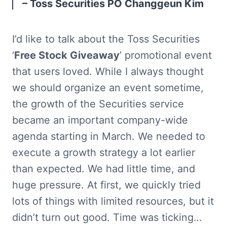
– Toss Securities PO Changgeun Kim
I’d like to talk about the Toss Securities 
‘
Free Stock Giveaway
’ promotional event 
that users loved. While I always thought 
we should organize an event sometime, 
the growth of the Securities service 
became an important company-wide 
agenda starting in March. We needed to 
execute a growth strategy a lot earlier 
than expected. We had little time, and 
huge pressure. At first, we quickly tried 
lots of things with limited resources, but it 
didn’t turn out good. Time was ticking… 