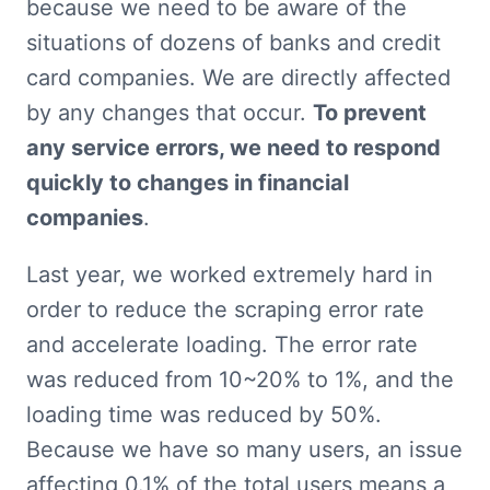
because we need to be aware of the 
situations of dozens of banks and credit 
card companies. We are directly affected 
by any changes that occur. 
To prevent 
any service errors, we need to respond 
quickly to changes in financial 
companies
.
Last year, we worked extremely hard in 
order to reduce the scraping error rate 
and accelerate loading. The error rate 
was reduced from 10~20% to 1%, and the 
loading time was reduced by 50%. 
Because we have so many users, an issue 
affecting 0.1% of the total users means a 