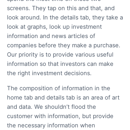
screens. They tap on this and that, and 
look around. In the details tab, they take a 
look at graphs, look up investment 
information and news articles of 
companies before they make a purchase. 
Our priority is to provide various useful 
information so that investors can make 
the right investment decisions.
The composition of information in the 
home tab and details tab is an area of art 
and data. We shouldn’t flood the 
customer with information, but provide 
the necessary information when 