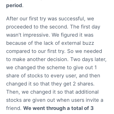
period
.
After our first try was successful, we 
proceeded to the second. The first day 
wasn’t impressive. We figured it was 
because of the lack of external buzz 
compared to our first try. So we needed 
to make another decision. Two days later, 
we changed the scheme to give out 1 
share of stocks to every user, and then 
changed it so that they get 2 shares. 
Then, we changed it so that additional 
stocks are given out when users invite a 
friend. 
We went through a total of 3 