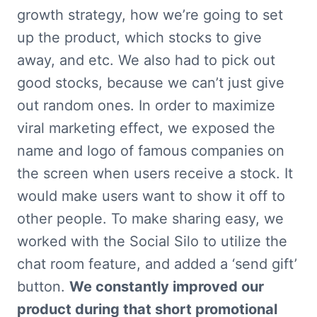
growth strategy, how we’re going to set 
up the product, which stocks to give 
away, and etc. We also had to pick out 
good stocks, because we can’t just give 
out random ones. In order to maximize 
viral marketing effect, we exposed the 
name and logo of famous companies on 
the screen when users receive a stock. It 
would make users want to show it off to 
other people. To make sharing easy, we 
worked with the Social Silo to utilize the 
chat room feature, and added a ‘send gift’ 
button. 
We constantly improved our 
product during that short promotional 