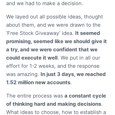
and we had to make a decision.
We layed out all possible ideas, thought 
about them, and we were drawn to the 
‘Free Stock Giveaway’ idea. 
It seemed 
promising, seemed like we should give it 
a try, and we were confident that we 
could execute it well
. We put in all our 
effort for 1-2 weeks, and the response 
was amazing. 
In just 3 days, we reached 
1.52 million new accounts
.
The entire process was 
a constant cycle 
of thinking hard and making decisions
. 
What ideas to choose, how to establish a 