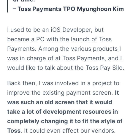
– Toss Payments TPO Myunghoon Kim
I used to be an iOS Developer, but 
became a PO with the launch of Toss 
Payments. Among the various products I 
was in charge of at Toss Payments, and I 
would like to talk about the Toss Pay Silo.
Back then, I was involved in a project to 
improve the existing payment screen. 
It 
was such an old screen that it would 
take a lot of development resources in 
completely changing it to fit the style of 
Toss
. It could even affect our vendors. 