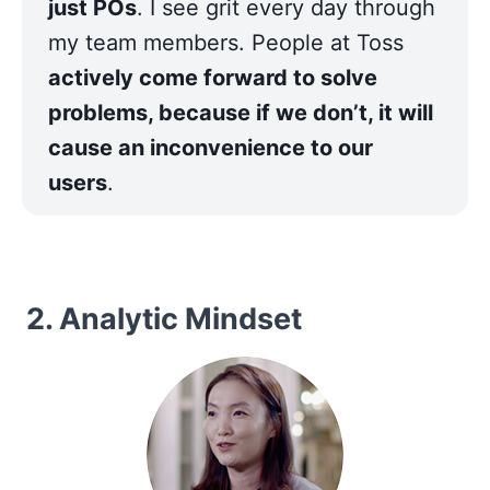
just POs
. I see grit every day through 
my team members. People at Toss 
actively come forward to solve 
problems, because if we don’t, it will 
cause an inconvenience to our 
users
.
2. Analytic Mindset