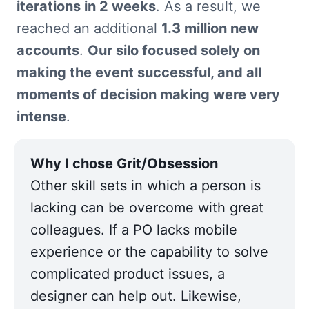
iterations in 2 weeks
. As a result, we 
reached an additional 
1.3 million new 
accounts
. 
Our silo focused solely on 
making the event successful, and all 
moments of decision making were very 
intense
.
Other skill sets in which a person is 
lacking can be overcome with great 
colleagues. If a PO lacks mobile 
experience or the capability to solve 
complicated product issues, a 
designer can help out. Likewise, 