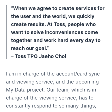
“When we agree to create services for 
the user and the world, we quickly 
create results. At Toss, people who 
want to solve inconveniences come 
together and work hard every day to 
reach our goal.”

– Toss TPO Jaeho Choi
I am in charge of the account/card sync 
and viewing service, and the upcoming 
My Data project. Our team, which is in 
charge of the viewing service, has to 
constantly respond to so many things, 