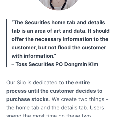
“The Securities home tab and details 
tab is an area of art and data. It should 
offer the necessary information to the 
customer, but not flood the customer 
with information.”

– Toss Securities PO Dongmin Kim
Our Silo is dedicated to 
the entire 
process until the customer decides to 
purchase stocks
. We create two things – 
the home tab and the details tab. Users 
spend the most time on these two 