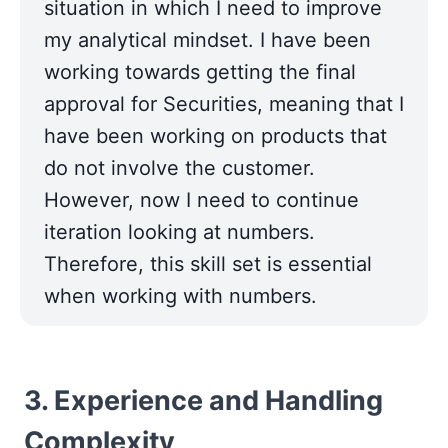
situation in which I need to improve 
my analytical mindset. I have been 
working towards getting the final 
approval for Securities, meaning that I 
have been working on products that 
do not involve the customer. 
However, now I need to continue 
iteration looking at numbers. 
Therefore, this skill set is essential 
when working with numbers.
3. Experience and Handling 
Complexity