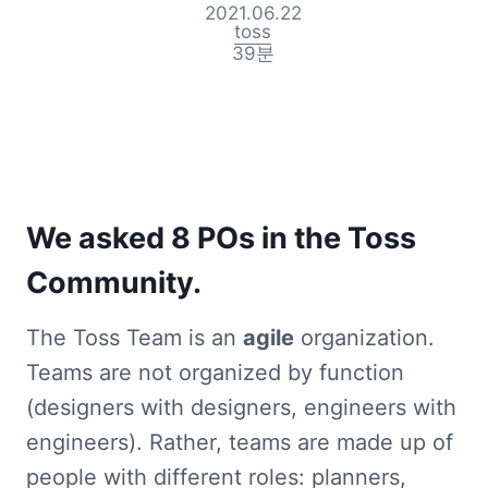
2021.06.22
toss
39
분
We asked 8 POs in the Toss 
Community.
The Toss Team is an 
agile
 organization. 
Teams are not organized by function 
(designers with designers, engineers with 
engineers). Rather, teams are made up of 
people with different roles: planners, 