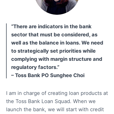
“There are indicators in the bank 
sector that must be considered, as 
well as the balance in loans. We need 
to strategically set priorities while 
complying with margin structure and 
regulatory factors.”

– Toss Bank PO Sunghee Choi
I am in charge of creating loan products at 
the Toss Bank Loan Squad. When we 
launch the bank, we will start with credit 