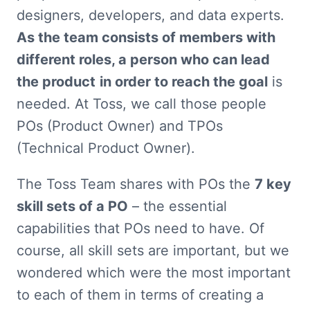
designers, developers, and data experts. 
As the team consists of members with 
different roles, a person who can lead 
the product
in order to reach the goal
 is 
needed. At Toss, we call those people 
POs (Product Owner) and TPOs 
(Technical Product Owner).
The Toss Team shares with POs the 
7 key 
skill sets of a PO
 – the essential 
capabilities that POs need to have. Of 
course, all skill sets are important, but we 
wondered which were the most important 
to each of them in terms of creating a 