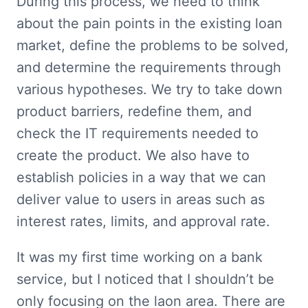
During this process, we need to think 
about the pain points in the existing loan 
market, define the problems to be solved, 
and determine the requirements through 
various hypotheses. We try to take down 
product barriers, redefine them, and 
check the IT requirements needed to 
create the product. We also have to 
establish policies in a way that we can 
deliver value to users in areas such as 
interest rates, limits, and approval rate.
It was my first time working on a bank 
service, but I noticed that I shouldn’t be 
only focusing on the laon area. There are 