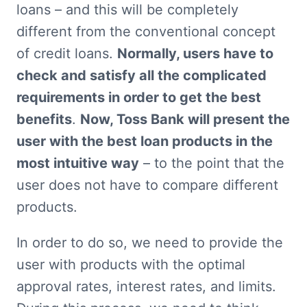
loans – and this will be completely 
different from the conventional concept 
of credit loans. 
Normally, users have to 
check and satisfy all the complicated 
requirements in order to get the best 
benefits
. 
Now, Toss Bank will present the 
user with the best loan products in the 
most intuitive way
 – to the point that the 
user does not have to compare different 
products.
In order to do so, we need to provide the 
user with products with the optimal 
approval rates, interest rates, and limits. 