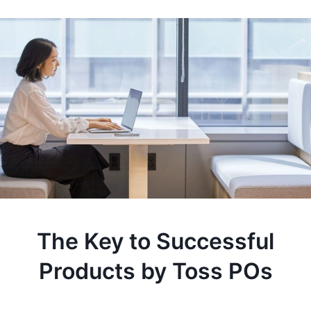
The Key to Successful
Products by Toss POs