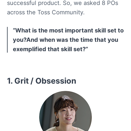
successful product. So, we asked 8 POs 
across the Toss Community.
“What is the most important skill set to 
you?And when was the time that you 
exemplified that skill set?”
1. Grit / Obsession