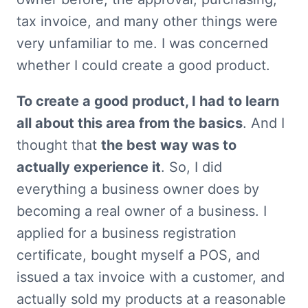
tax invoice, and many other things were 
very unfamiliar to me. I was concerned 
whether I could create a good product.
To create a good product, I had to learn 
all about this area from the basics
. And I 
thought that 
the best way was to 
actually experience it
. So, I did 
everything a business owner does by 
becoming a real owner of a business. I 
applied for a business registration 
certificate, bought myself a POS, and 
issued a tax invoice with a customer, and 
actually sold my products at a reasonable 