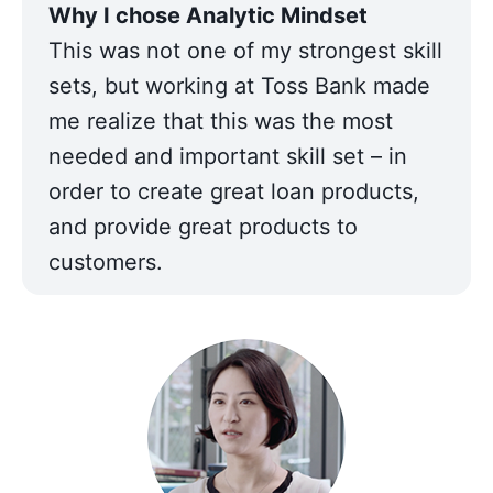
This was not one of my strongest skill 
sets, but working at Toss Bank made 
me realize that this was the most 
needed and important skill set – in 
order to create great loan products, 
and provide great products to 
customers.