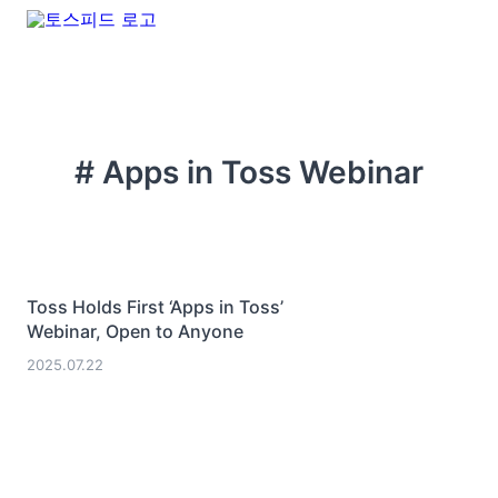
# Apps in Toss Webinar
Toss Holds First ‘Apps in Toss’
Webinar, Open to Anyone
2025.07.22