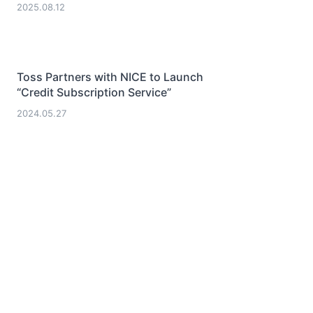
2025.08.12
Toss Partners with NICE to Launch
“Credit Subscription Service”
2024.05.27