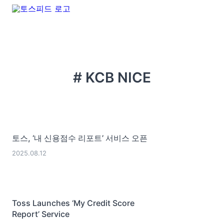
# KCB NICE
토스, ‘내 신용점수 리포트’ 서비스 오픈
2025.08.12
Toss Launches ‘My Credit Score
Report’ Service