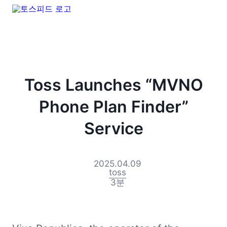
Toss Launches “MVNO
Phone Plan Finder”
Service
2025.04.09
toss
3
분