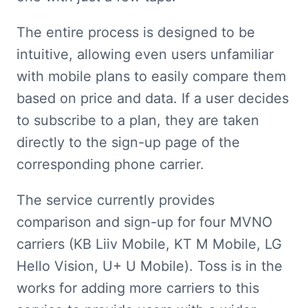
The entire process is designed to be 
intuitive, allowing even users unfamiliar 
with mobile plans to easily compare them 
based on price and data. If a user decides 
to subscribe to a plan, they are taken 
directly to the sign-up page of the 
corresponding phone carrier.
The service currently provides 
comparison and sign-up for four MVNO 
carriers (KB Liiv Mobile, KT M Mobile, LG 
Hello Vision, U+ U Mobile). Toss is in the 
works for adding more carriers to this 