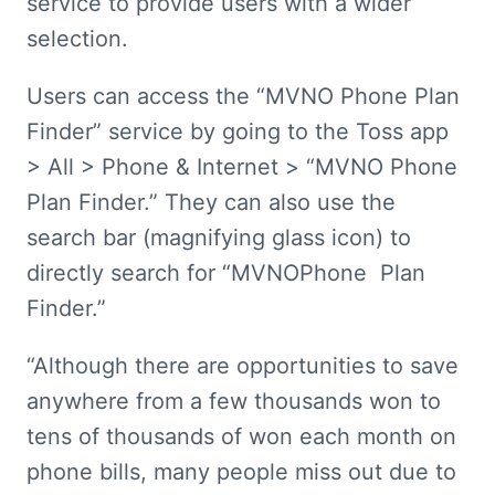
service to provide users with a wider 
selection.
Users can access the “MVNO Phone Plan 
Finder” service by going to the Toss app 
> All > Phone & Internet > “MVNO Phone 
Plan Finder.” They can also use the 
search bar (magnifying glass icon) to 
directly search for “MVNOPhone  Plan 
Finder.”
“Although there are opportunities to save 
anywhere from a few thousands won to 
tens of thousands of won each month on 
phone bills, many people miss out due to 