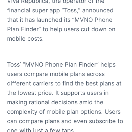
Viva Republica, the operator of the 
financial super app “Toss,” announced 
that it has launched its “MVNO Phone 
Plan Finder” to help users cut down on 
mobile costs.
Toss’ “MVNO Phone Plan Finder” helps 
users compare mobile plans across 
different carriers to find the best plans at 
the lowest price. It supports users in 
making rational decisions amid the 
complexity of mobile plan options. Users 
can compare plans and even subscribe to 
one with just a few taps.