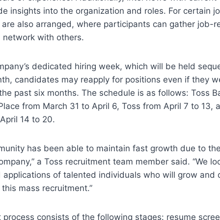
e insights into the organization and roles. For certain jo
s are also arranged, where participants can gather job-re
 network with others.
pany’s dedicated hiring week, which will be held sequen
th, candidates may reapply for positions even if they we
 the past six months. The schedule is as follows: Toss B
Place from March 31 to April 6, Toss from April 7 to 13, 
April 14 to 20.
nity has been able to maintain fast growth due to the 
company,” a Toss recruitment team member said. “We loo
d applications of talented individuals who will grow and 
 this mass recruitment.”
 process consists of the following stages: resume screen