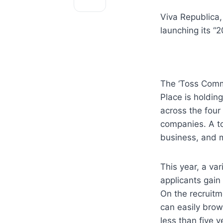
Viva Republica, 
launching its 
The ‘Toss Commu
Place is holding
across the four 
companies. A to
business, and 
This year, a va
applicants gain
On the recruitm
can easily brows
less than five y