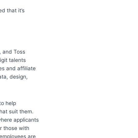
 that it’s 
 and Toss 
git talents 
s and affiliate 
ta, design, 
o help 
at suit them. 
here applicants 
r those with 
 employees are 