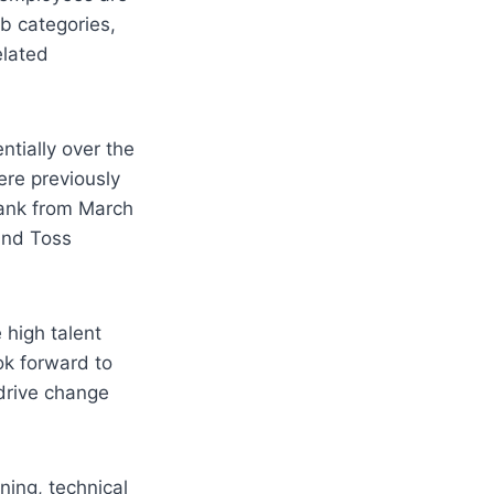
b categories, 
lated 
tially over the 
re previously 
ank from March 
and Toss 
high talent 
k forward to 
drive change 
ing, technical 