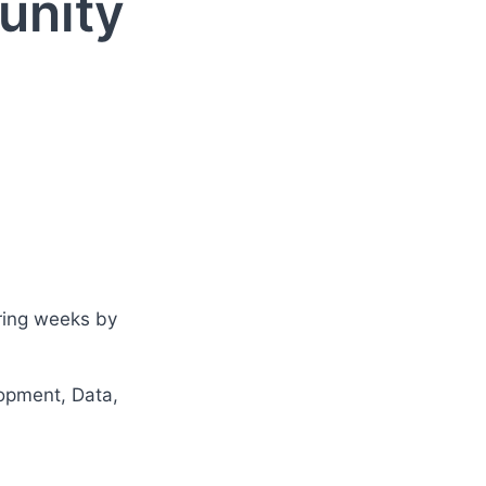
unity
ring weeks by 
lopment, Data, 