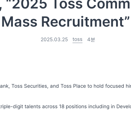
, “2025 Toss Comm
Mass Recruitment”
toss
2025.03.25
4
분
ank, Toss Securities, and Toss Place to hold focused hi
triple-digit talents across 18 positions including in Deve