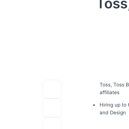
Toss
Toss, Toss B
affiliates
Hiring up to 
and Design