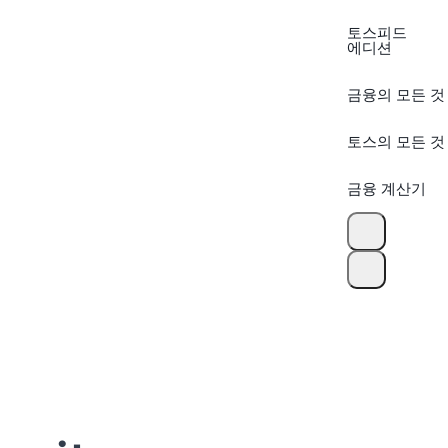
토스피드
에디션
금융의 모든 것
토스의 모든 것
금융 계산기