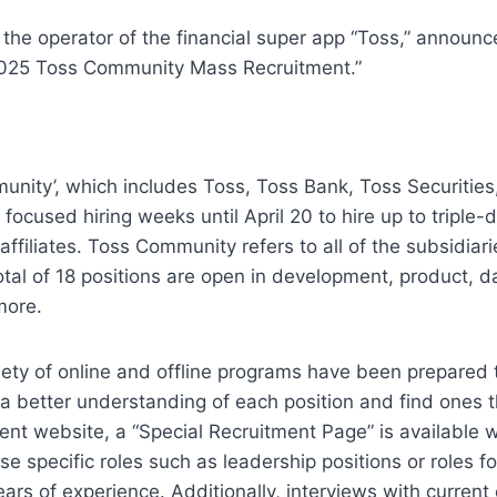
the operator of the financial super app “Toss,” announced
“2025 Toss Community Mass Recruitment.”
nity’, which includes Toss, Toss Bank, Toss Securities,
 focused hiring weeks until April 20 to hire up to triple-di
affiliates. Toss Community refers to all of the subsidiarie
tal of 18 positions are open in development, product, da
more.
riety of online and offline programs have been prepared t
 a better understanding of each position and find ones th
ent website, a “Special Recruitment Page” is available w
e specific roles such as leadership positions or roles fo
ears of experience. Additionally, interviews with current