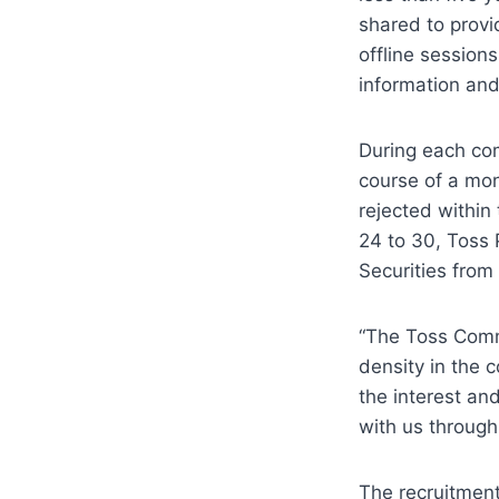
shared to provid
offline session
information and
During each com
course of a mon
rejected within
24 to 30, Toss 
Securities from 
“The Toss Commu
density in the 
the interest an
with us through
The recruitment